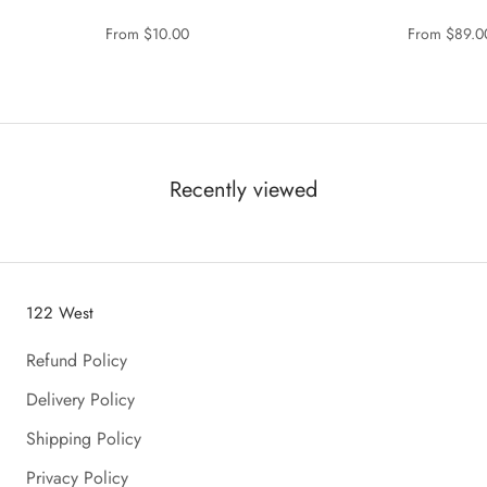
From $10.00
From $89.0
Recently viewed
122 West
Refund Policy
Delivery Policy
Shipping Policy
Privacy Policy