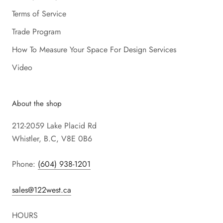
Terms of Service
Trade Program
How To Measure Your Space For Design Services
Video
About the shop
212-2059 Lake Placid Rd
Whistler, B.C, V8E 0B6
Phone:
(604) 938-1201
sales@122west.ca
HOURS