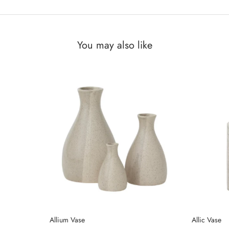
You may also like
Allium Vase
Allic Vase