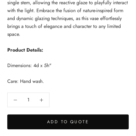
single stem, allowing the reactive glaze to playfully interact
with the light. Embrace the fusion of nature-inspired form
and dynamic glazing techniques, as this vase effortlessly
brings a touch of elegance and character to any limited
space.
Product Details:
Dimensions: 4d x 5h"
Care: Hand wash.
ADD TO QUOTE