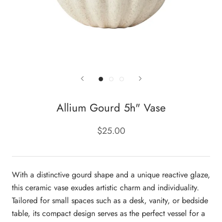
Allium Gourd 5h" Vase
$25.00
With a distinctive gourd shape and a unique reactive glaze,
this ceramic vase exudes artistic charm and individuality.
Tailored for small spaces such as a desk, vanity, or bedside
table, its compact design serves as the perfect vessel for a