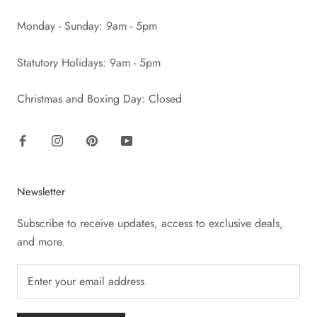
Monday - Sunday: 9am - 5pm
Statutory Holidays: 9am - 5pm
Christmas and Boxing Day: Closed
Newsletter
Subscribe to receive updates, access to exclusive deals,
and more.