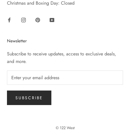
Christmas and Boxing Day: Closed
Newsletter
Subscribe to receive updates, access to exclusive deals,
and more.
SUBSCRIBE
© 122 West