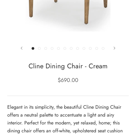
Cline Dining Chair - Cream
$690.00
Elegant in its simplicity, the beautiful Cline Dining Chair
offers a neutral palette to accentuate a light and airy
interior. Perfect for the modern, yet relaxed, home; this
dining chair offers an off-white, upholstered seat cushion