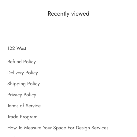
Recently viewed
122 West
Refund Policy
Delivery Policy
Shipping Policy
Privacy Policy
Terms of Service
Trade Program
How To Measure Your Space For Design Services