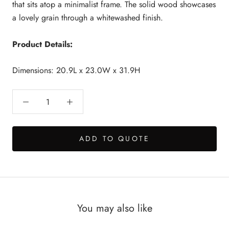
that sits atop a minimalist frame. The solid wood showcases
a lovely grain through a whitewashed finish.
Product Details:
Dimensions: 20.9L x 23.0W x 31.9H
ADD TO QUOTE
You may also like