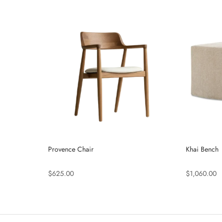
Provence Chair
Khai Bench
$625.00
$1,060.00