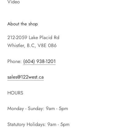
Video
About the shop
212-2059 Lake Placid Rd
Whistler, B.C, V8E 0B6
Phone:
(604) 938-1201
sales@122west.ca
HOURS
Monday - Sunday: 9am - 5pm
Statutory Holidays: 9am - 5pm