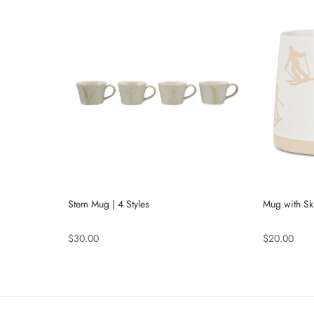
Stem Mug | 4 Styles
Mug with Sk
$30.00
$20.00