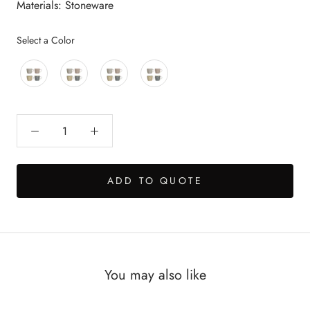
Materials: Stoneware
Color
Select a Color
ADD TO QUOTE
You may also like