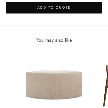
ADD TO QUOTE
You may also like