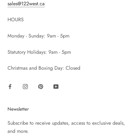
sales@122west.ca
HOURS
Monday - Sunday: 9am - 5pm
Statutory Holidays: 9am - 5pm
Christmas and Boxing Day: Closed
Newsletter
Subscribe to receive updates, access to exclusive deals,
and more.