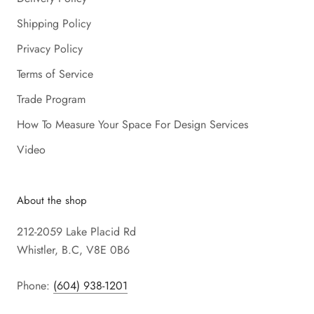
Shipping Policy
Privacy Policy
Terms of Service
Trade Program
How To Measure Your Space For Design Services
Video
About the shop
212-2059 Lake Placid Rd
Whistler, B.C, V8E 0B6
Phone:
(604) 938-1201