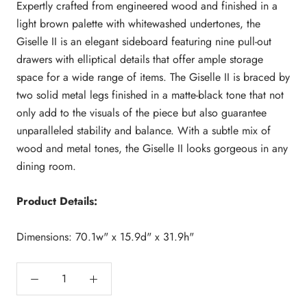
Expertly crafted from engineered wood and finished in a
light brown palette with whitewashed undertones, the
Giselle II is an elegant sideboard featuring nine pull-out
drawers with elliptical details that offer ample storage
space for a wide range of items. The Giselle II is braced by
two solid metal legs finished in a matte-black tone that not
only add to the visuals of the piece but also guarantee
unparalleled stability and balance. With a subtle mix of
wood and metal tones, the Giselle II looks gorgeous in any
dining room.
Product Details:
Dimensions: 70.1w" x 15.9d" x 31.9h"