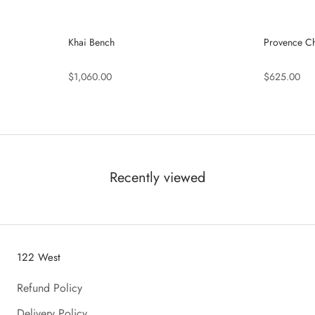
Khai Bench
Provence Ch
$1,060.00
$625.00
Recently viewed
122 West
Refund Policy
Delivery Policy