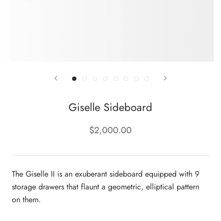
Giselle Sideboard
$2,000.00
The Giselle II is an exuberant sideboard equipped with 9
storage drawers that flaunt a geometric, elliptical pattern
on them.