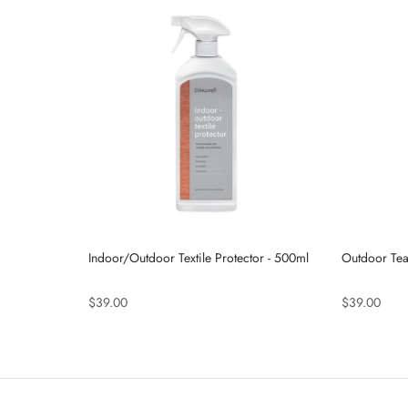
Indoor/Outdoor Textile Protector - 500ml
Outdoor Tea
$39.00
$39.00