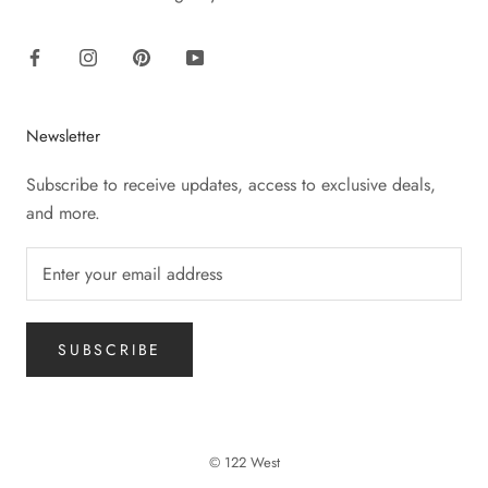
Newsletter
Subscribe to receive updates, access to exclusive deals,
and more.
SUBSCRIBE
© 122 West