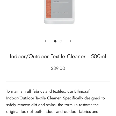
Indoor/Outdoor Textile Cleaner - 500ml
$39.00
To maintain all fabrics and textiles, use Ethnicraft
Indoor/Outdoor Textile Cleaner. Specifically designed to
safely remove dirt and stains, the formula restores the
original look of both indoor and outdoor fabrics and