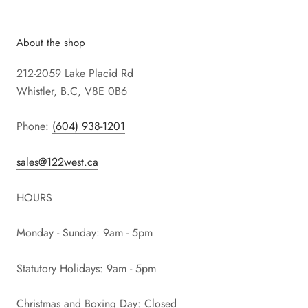
About the shop
212-2059 Lake Placid Rd
Whistler, B.C, V8E 0B6
Phone:
(604) 938-1201
sales@122west.ca
HOURS
Monday - Sunday: 9am - 5pm
Statutory Holidays: 9am - 5pm
Christmas and Boxing Day: Closed