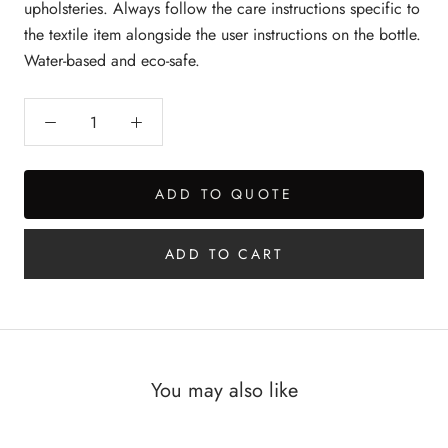
upholsteries. Always follow the care instructions specific to
the textile item alongside the user instructions on the bottle.
Water-based and eco-safe.
ADD TO QUOTE
ADD TO CART
You may also like