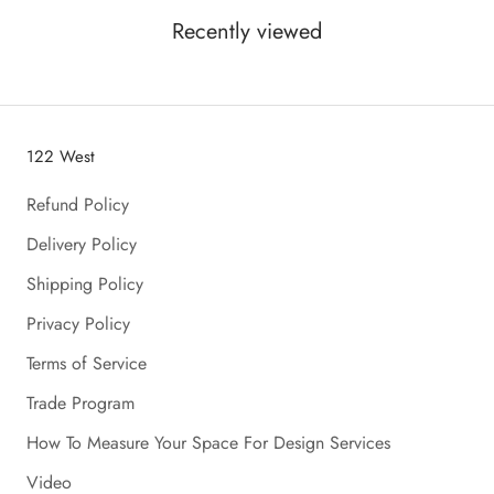
Recently viewed
122 West
Refund Policy
Delivery Policy
Shipping Policy
Privacy Policy
Terms of Service
Trade Program
How To Measure Your Space For Design Services
Video