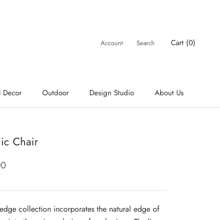
Cart (
0
)
Account
Search
l Decor
Outdoor
Design Studio
About Us
ic Chair
00
e edge collection incorporates the natural edge of