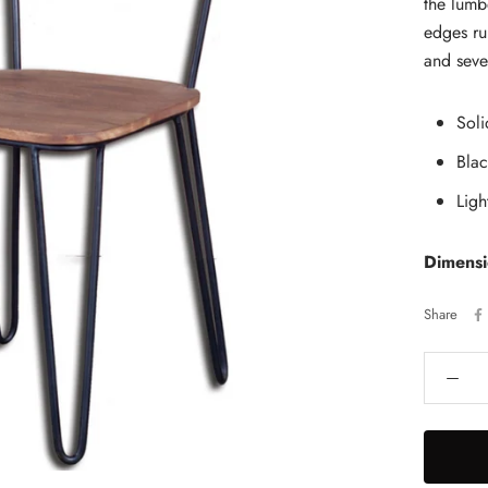
the lumb
edges ru
and seve
Sol
Bla
Ligh
Dimens
Share