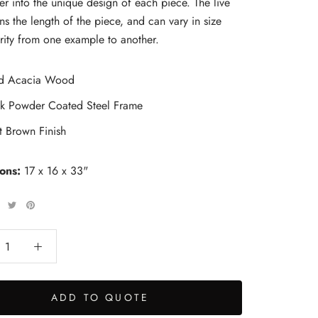
er into the unique design of each piece. The live
ns the length of the piece, and can vary in size
rity from one example to another.
id Acacia Wood
ck Powder Coated Steel Frame
t Brown Finish
ions:
17 x 16 x 33"
ADD TO QUOTE