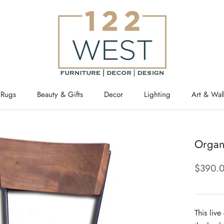
Rugs
Beauty & Gifts
Decor
Lighting
Art & Wal
Organ
$390.
This liv