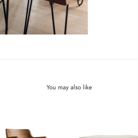
You may also like