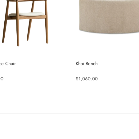
ce Chair
Khai Bench
00
$1,060.00