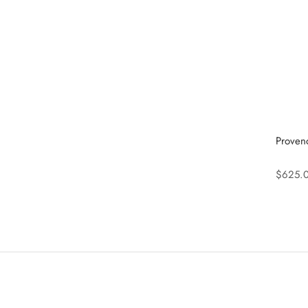
Proven
$625.