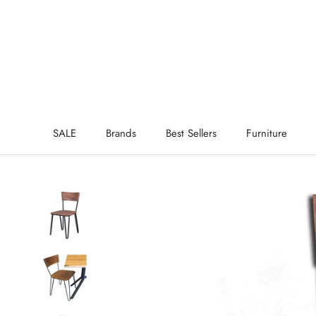
Skip
to
content
SALE
Brands
Best Sellers
Furniture
SALE
Brands
Best Sellers