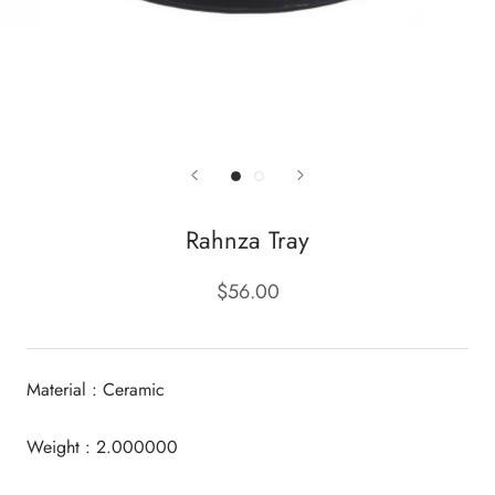
Rahnza Tray
$56.00
Material : Ceramic
Weight : 2.000000