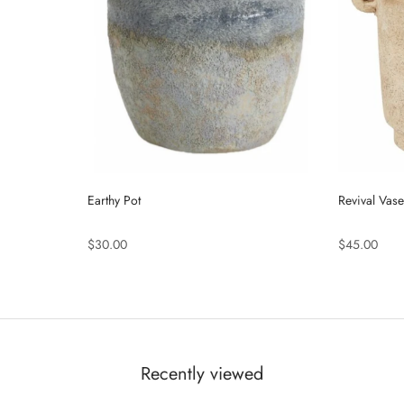
Earthy Pot
Revival Vase
$30.00
$45.00
Recently viewed