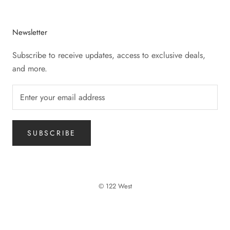
Newsletter
Subscribe to receive updates, access to exclusive deals,
and more.
SUBSCRIBE
© 122 West