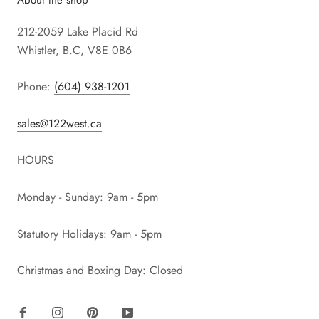
212-2059 Lake Placid Rd
Whistler, B.C, V8E 0B6
Phone:
(604) 938-1201
sales@122west.ca
HOURS
Monday - Sunday: 9am - 5pm
Statutory Holidays: 9am - 5pm
Christmas and Boxing Day: Closed