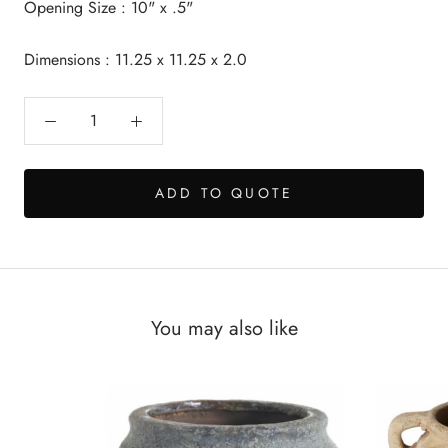
Opening Size : 10" x .5"
Dimensions : 11.25 x 11.25 x 2.0
ADD TO QUOTE
You may also like