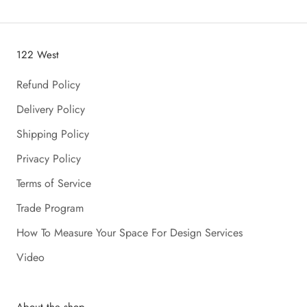
122 West
Refund Policy
Delivery Policy
Shipping Policy
Privacy Policy
Terms of Service
Trade Program
How To Measure Your Space For Design Services
Video
About the shop