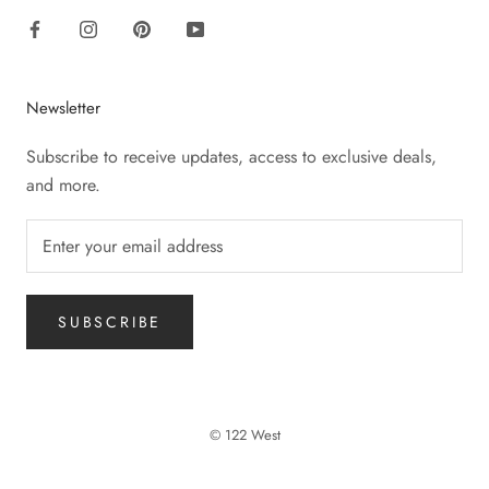
Newsletter
Subscribe to receive updates, access to exclusive deals,
and more.
SUBSCRIBE
© 122 West