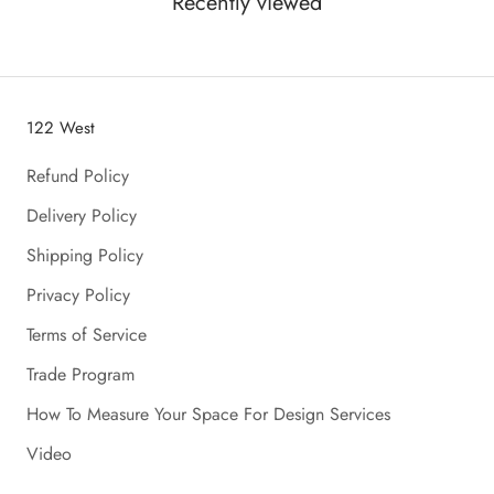
Recently viewed
122 West
Refund Policy
Delivery Policy
Shipping Policy
Privacy Policy
Terms of Service
Trade Program
How To Measure Your Space For Design Services
Video