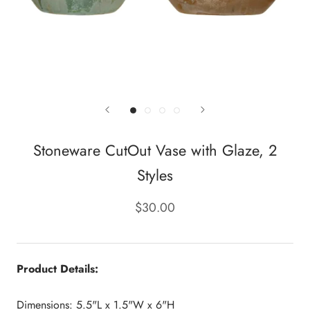
Stoneware CutOut Vase with Glaze, 2
Styles
$30.00
Product Details:
Dimensions: 5.5"L x 1.5"W x 6"H