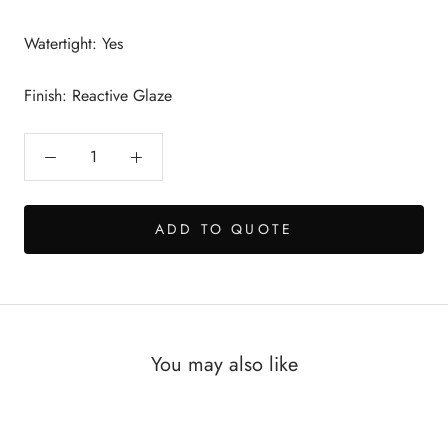
Watertight: Yes
Finish: Reactive Glaze
ADD TO QUOTE
You may also like