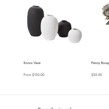
Konos Vase
Peony Bouqu
From $130.00
$25.00