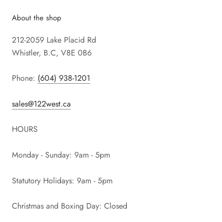
About the shop
212-2059 Lake Placid Rd
Whistler, B.C, V8E 0B6
Phone:
(604) 938-1201
sales@122west.ca
HOURS
Monday - Sunday: 9am - 5pm
Statutory Holidays: 9am - 5pm
Christmas and Boxing Day: Closed