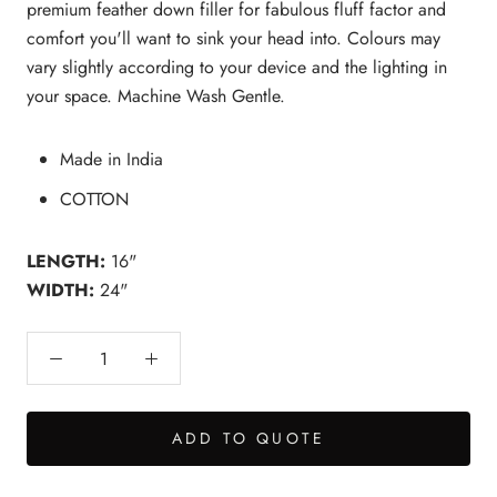
premium feather down filler for fabulous fluff factor and
comfort you'll want to sink your head into. Colours may
vary slightly according to your device and the lighting in
your space. Machine Wash Gentle.
Made in India
COTTON
LENGTH:
16"
WIDTH:
24"
ADD TO QUOTE