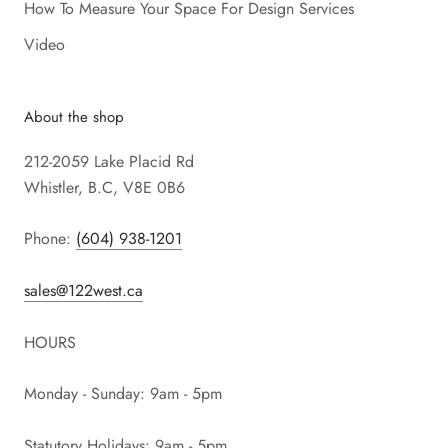
How To Measure Your Space For Design Services
Video
About the shop
212-2059 Lake Placid Rd
Whistler, B.C, V8E 0B6
Phone:
(604) 938-1201
sales@122west.ca
HOURS
Monday - Sunday: 9am - 5pm
Statutory Holidays: 9am - 5pm