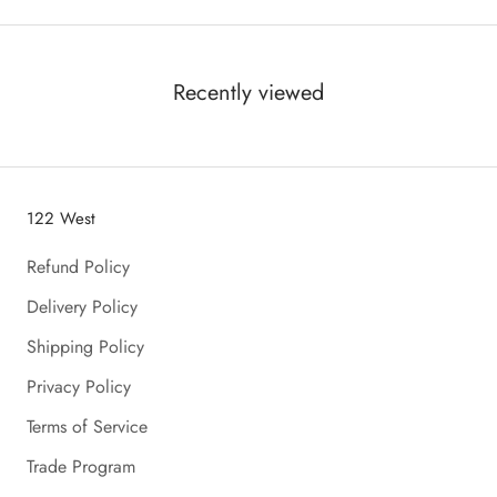
Recently viewed
122 West
Refund Policy
Delivery Policy
Shipping Policy
Privacy Policy
Terms of Service
Trade Program