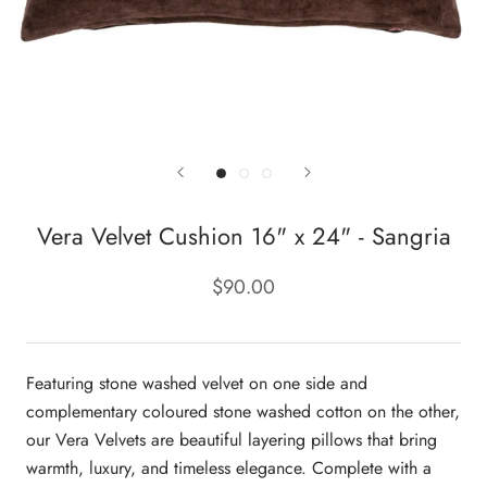
Vera Velvet Cushion 16" x 24" - Sangria
$90.00
Featuring stone washed velvet on one side and
complementary coloured stone washed cotton on the other,
our Vera Velvets are beautiful layering pillows that bring
warmth, luxury, and timeless elegance. Complete with a