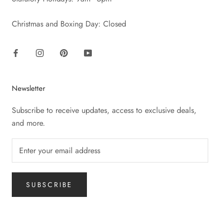
Christmas and Boxing Day: Closed
Newsletter
Subscribe to receive updates, access to exclusive deals,
and more.
SUBSCRIBE