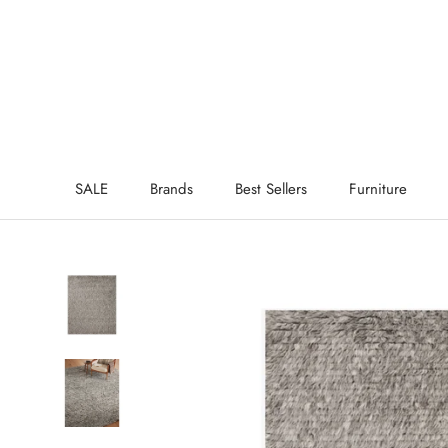
Skip
to
content
SALE
Brands
Best Sellers
Furniture
SALE
Brands
Best Sellers