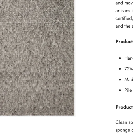
and move
artisans
certifie
and the 
Product 
Han
72%
Made
Pile
Product
Clean sp
sponge o