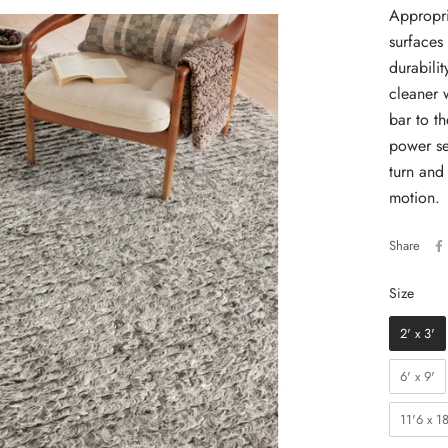
Appropri
surfaces
durabili
cleaner 
bar to th
power se
turn and
motion.
Share
Size
Size
2' x 3'
6' x 9'
11'6 x 18