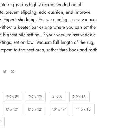
ate rug pad is highly recommended on all
 to prevent slipping, add cushion, and improve
ty. Expect shedding. For vacuuming, use a vacuum
without a beater bar or one where you can set the
e highest pile setting. If your vacuum has variable
ttings, set on low. Vacuum full length of the rug,
 repeat to the next area, rather than back and forth
2'9 x 8'
2'9 x 10'
4' x 6'
2'9 x 18'
8' x 10'
8'6 x 12'
10' x 14'
11'6 x 15'
'