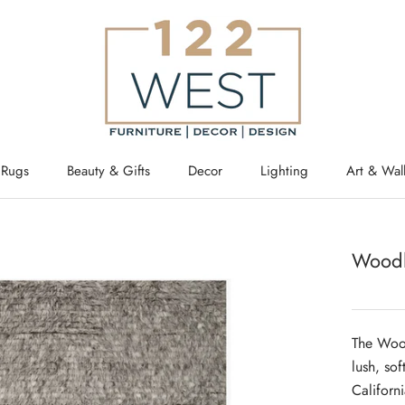
Rugs
Beauty & Gifts
Decor
Lighting
Art & Wal
Woodl
The Wood
lush, sof
Californ