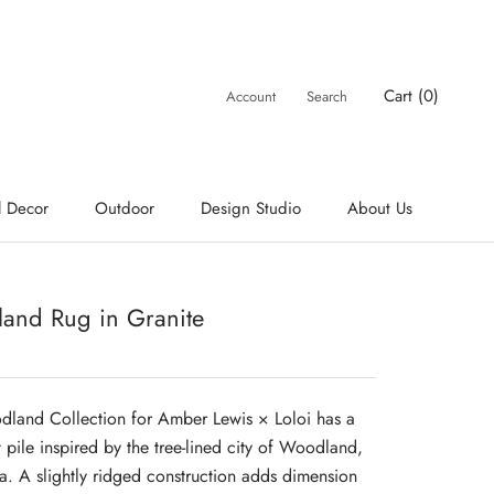
Cart (
0
)
Account
Search
l Decor
Outdoor
Design Studio
About Us
and Rug in Granite
land Collection for Amber Lewis × Loloi has a
t pile inspired by the tree-lined city of Woodland,
ia. A slightly ridged construction adds dimension