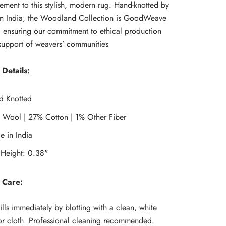
ment to this stylish, modern rug. Hand-knotted by
 in India, the Woodland Collection is GoodWeave
d, ensuring our commitment to ethical production
support of weavers’ communities
Details:
d Knotted
 Wool | 27% Cotton | 1% Other Fiber
 in India
 Height: 0.38"
 Care:
ills immediately by blotting with a clean, white
r cloth. Professional cleaning recommended.